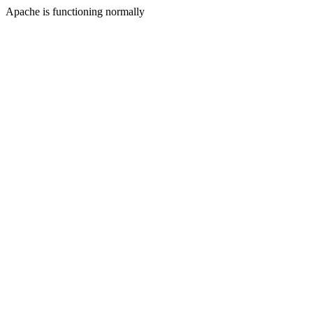
Apache is functioning normally